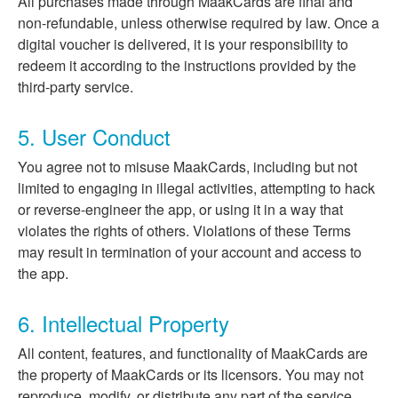
All purchases made through MaakCards are final and
non-refundable, unless otherwise required by law. Once a
digital voucher is delivered, it is your responsibility to
redeem it according to the instructions provided by the
third-party service.
5. User Conduct
You agree not to misuse MaakCards, including but not
limited to engaging in illegal activities, attempting to hack
or reverse-engineer the app, or using it in a way that
violates the rights of others. Violations of these Terms
may result in termination of your account and access to
the app.
6. Intellectual Property
All content, features, and functionality of MaakCards are
the property of MaakCards or its licensors. You may not
reproduce, modify, or distribute any part of the service