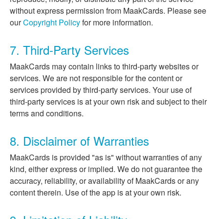
without express permission from MaakCards. Please see
our
Copyright Policy
for more information.
7. Third-Party Services
MaakCards may contain links to third-party websites or
services. We are not responsible for the content or
services provided by third-party services. Your use of
third-party services is at your own risk and subject to their
terms and conditions.
8. Disclaimer of Warranties
MaakCards is provided "as is" without warranties of any
kind, either express or implied. We do not guarantee the
accuracy, reliability, or availability of MaakCards or any
content therein. Use of the app is at your own risk.