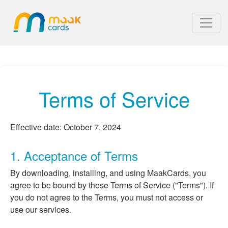
Terms of Service
Effective date: October 7, 2024
1. Acceptance of Terms
By downloading, installing, and using MaakCards, you
agree to be bound by these Terms of Service ("Terms"). If
you do not agree to the Terms, you must not access or
use our services.