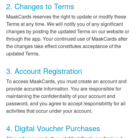
2. Changes to Terms
MaakCards reserves the right to update or modify these
Terms at any time. We will notify you of any significant
changes by posting the updated Terms on our website or
through the app. Your continued use of MaakCards after
the changes take effect constitutes acceptance of the
updated Terms.
3. Account Registration
To access MaakCards, you must create an account and
provide accurate information. You are responsible for
maintaining the confidentiality of your account and
password, and you agree to accept responsibility for all
activities that occur under your account.
4. Digital Voucher Purchases