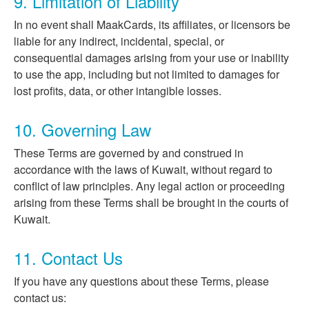
9. Limitation of Liability
In no event shall MaakCards, its affiliates, or licensors be
liable for any indirect, incidental, special, or
consequential damages arising from your use or inability
to use the app, including but not limited to damages for
lost profits, data, or other intangible losses.
10. Governing Law
These Terms are governed by and construed in
accordance with the laws of Kuwait, without regard to
conflict of law principles. Any legal action or proceeding
arising from these Terms shall be brought in the courts of
Kuwait.
11. Contact Us
If you have any questions about these Terms, please
contact us: